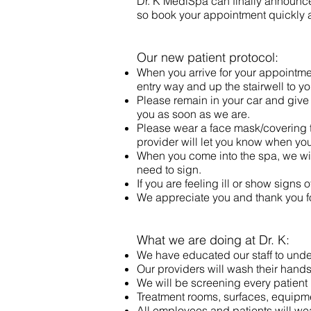
Dr. K MediSpa can finally announce 
so book your appointment quickly a
Our new patient protocol:
When you arrive for your appointment
entry way and up the stairwell to y
Please remain in your car and give u
you as soon as we are.
Please wear a face mask/covering t
provider will let you know when you
When you come into the spa, we will
need to sign.
If you are feeling ill or show sign
We appreciate you and thank you f
What we are doing at Dr. K:
We have educated our staff to unde
Our providers will wash their hand
We will be screening every patient u
Treatment rooms, surfaces, equipme
All employees and patients will wea