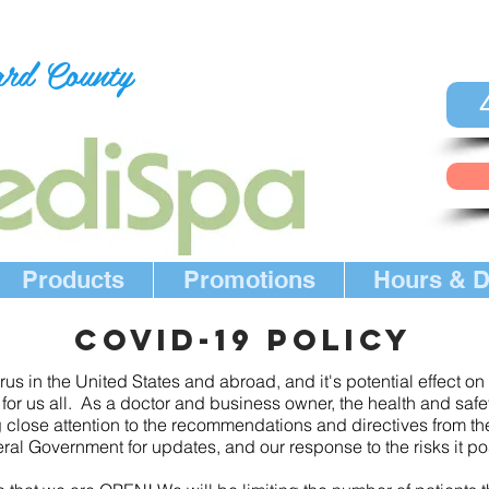
ard County
Products
Promotions
Hours & D
COVID-19 POLICY
us in the United States and abroad, and it's potential effect o
or us all. As a doctor and business owner, the health and safety
 close attention to the recommendations and directives from t
al Government for updates, and our response to the risks it po