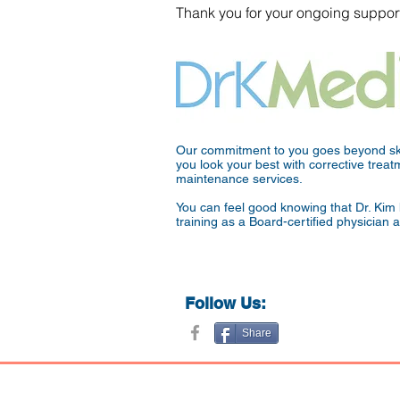
Thank you for your ongoing support
Our commitment to you goes beyond ski
you look your best with corrective tre
maintenance services.
You can feel good knowing that Dr. Kim 
training as a Board-certified physician 
Follow Us:
Share