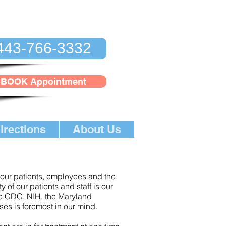
443-766-3332
BOOK Appointment
irections
About Us
n our patients, employees and the
 of our patients and staff is our
he CDC, NIH, the Maryland
ses is foremost in our mind.