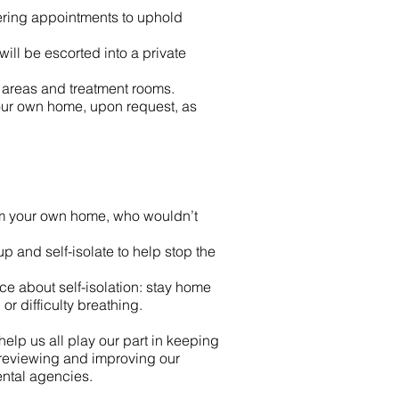
ggering appointments to uphold
ill be escorted into a private
areas and treatment rooms.
 your own home, upon request, as
rom your own home, who wouldn’t
up and self-isolate to help stop the
nce about self-isolation: stay home
or difficulty breathing.
elp us all play our part in keeping
 reviewing and improving our
ntal agencies.