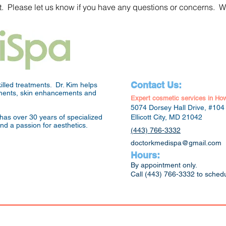
. Please let us know if you have any questions or concerns. W
Contact Us:
lled treatments. Dr. Kim helps
atments, skin enhancements and
Expert cosmetic services in Ho
5074 Dorsey Hall Drive, #104
has over 30 years of specialized
Ellicott City, MD 21042
and a passion for aesthetics.
(443) 766-3332
doctorkmedispa@gmail.com
Hours:
By appointment only.
Call (443) 766-3332 to sched