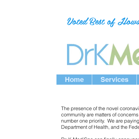
Voted Best of How
Home
Services
The presence of the novel coronavir
community are matters of concerns f
number one priority. We are paying
Department of Health, and the Feder