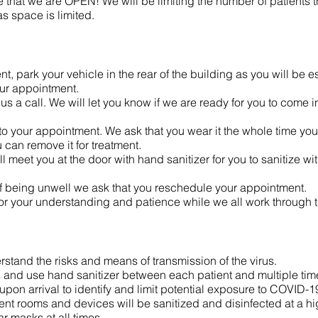
that we are OPEN! We will be limiting the number of patients tha
s space is limited.
, park your vehicle in the rear of the building as you will be e
our appointment.
s a call. We will let you know if we are ready for you to come in.
o your appointment. We ask that you wear it the whole time you 
 can remove it for treatment.
 meet you at the door with hand sanitizer for you to sanitize wi
s of being unwell we ask that you reschedule your appointment.
or your understanding and patience while we all work through
rstand the risks and means of transmission of the virus.
s and use hand sanitizer between each patient and multiple tim
pon arrival to identify and limit potential exposure to COVID-19 i
nt rooms and devices will be sanitized and disinfected at a hi
r masks at all times.