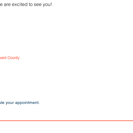
e are excited to see you!
ward County
ule your appointment.