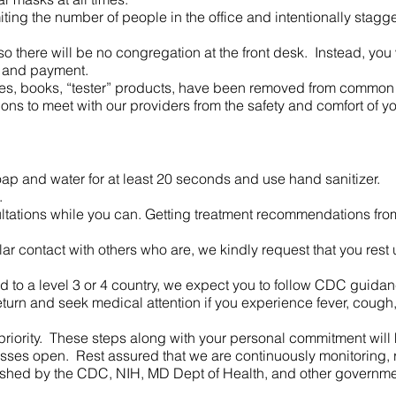
miting the number of people in the office and intentionally sta
 there will be no congregation at the front desk. Instead, you w
t and payment.
s, books, “tester” products, have been removed from common 
ations to meet with our providers from the safety and comfort of
ap and water for at least 20 seconds and use hand sanitizer.
.
ultations while you can. Getting treatment recommendations f
lar contact with others who are, we kindly request that you rest 
led to a level 3 or 4 country, we expect you to follow CDC guida
turn and seek medical attention if you experience fever, cough, 
riority. These steps along with your personal commitment will h
sses open. Rest assured that we are continuously monitoring,
lished by the CDC, NIH, MD Dept of Health, and other governme