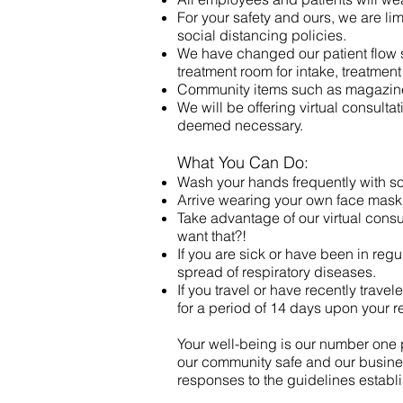
For your safety and ours, we are li
social distancing policies.
We have changed our patient flow so
treatment room for intake, treatmen
Community items such as magazine
We will be offering virtual consult
deemed necessary.
What You Can Do:
Wash your hands frequently with so
Arrive wearing your own face mask
Take advantage of our virtual cons
want that?!
If you are sick or have been in regu
spread of respiratory diseases.
If you travel or have recently trave
for a period of 14 days upon your re
Your well-being is our number one p
our community safe and our busine
responses to the guidelines estab