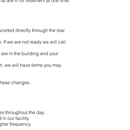
t are in for treatment at one time,
scorted directly through the rear
 If we are not ready we will call
are in the building and your
th, we will have forms you may
 these changes.
es throughout the day.
n our facility.
gher frequency.