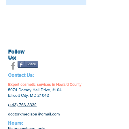
Follow
Us:
Share
Contact Us:
Expert cosmetic services in Howard County
5074 Dorsey Hall Drive, #104
Ellicott City, MD 21042
(443) 766-3332
doctorkmedispa@gmail.com
Hours:
By appointment only.