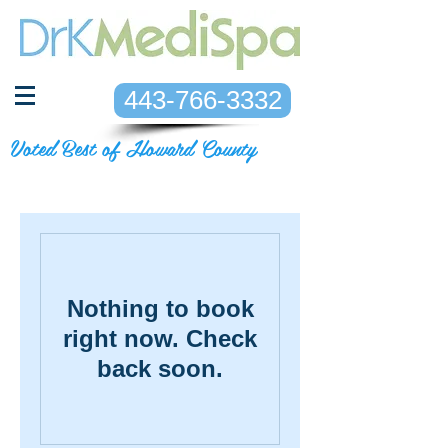
443-766-3332
Voted Best of Howard County
Nothing to book
right now. Check
back soon.