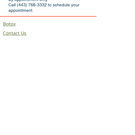
Call
(443) 766-3332
to schedule your
appointment.
Botox
Contact Us
Juvederm
Latisse
Restylane
Velashape
How Much Botox Do I Need?
Promotions
Covid 19 Policy
Disclaimer
Join Allē, the new reward program
Privacy Policy
Terms and Conditions of Use